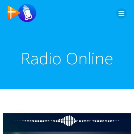
Radio Online