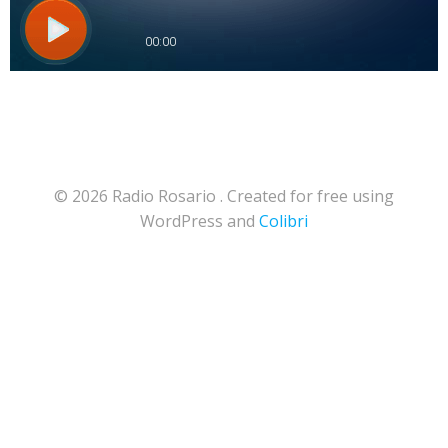
© 2026 Radio Rosario . Created for free using
WordPress and
Colibri