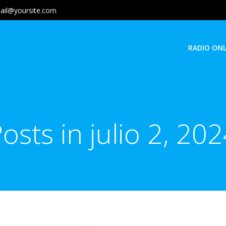
ail@yoursite.com
RADIO ONL
osts in julio 2, 20