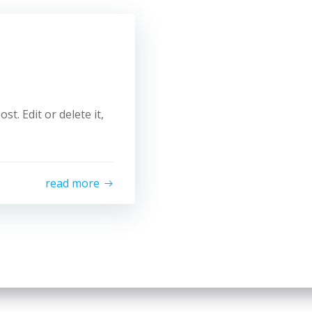
t. Edit or delete it,
read more