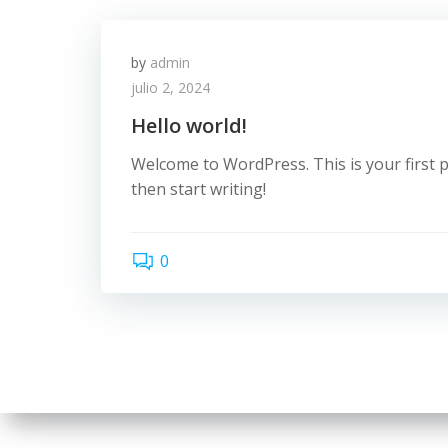
by
admin
julio 2, 2024
Hello world!
Welcome to WordPress. This is your first pos
then start writing!
0