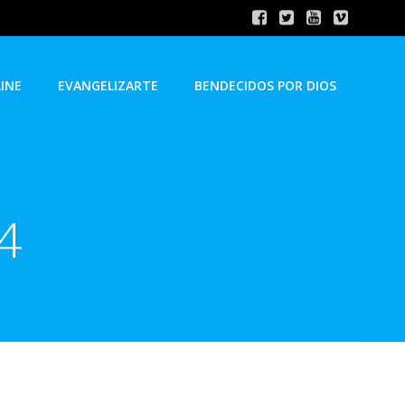
INE
EVANGELIZARTE
BENDECIDOS POR DIOS
24