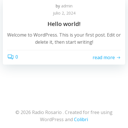
by
admin
julio 2, 2024
Hello world!
Welcome to WordPress. This is your first post. Edit or
delete it, then start writing!
0
read more
© 2026 Radio Rosario . Created for free using
WordPress and
Colibri