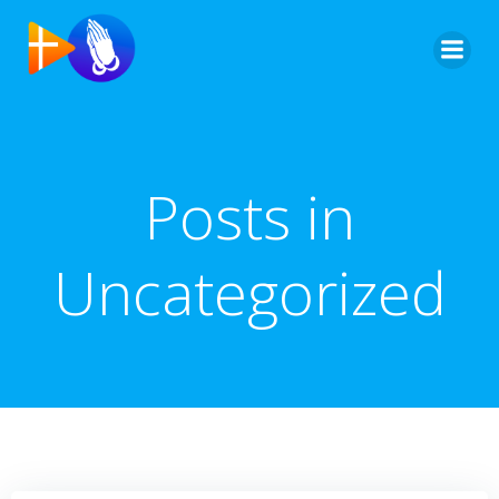
Saltar
al
contenido
Posts in
Uncategorized